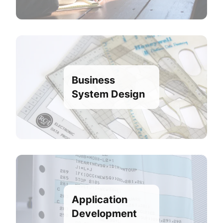
Business
System Design
Application
Development