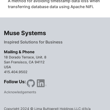
A method for avoiding timestamp data loss when
transferring database data using Apache NiFi.
Muse Systems
Inspired Solutions for Business
Mailing & Phone
18 Dorado Terrace, Unit. 8
San Fransisco, CA 94112
USA
415.404.9502
Follow Us:
Acknowledgements
Copyright 2024 © Lima Buttgereit Holdings LLC d/b/a