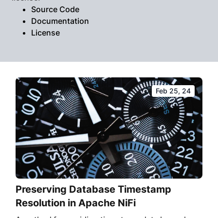
Source Code
Documentation
License
Feb 25, 24
Preserving Database Timestamp
Resolution in Apache NiFi