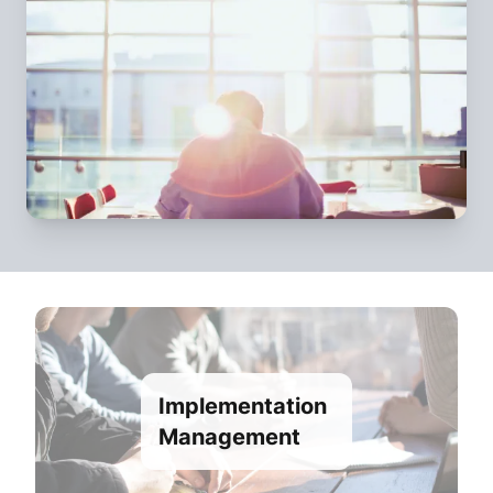
Implementation
Management