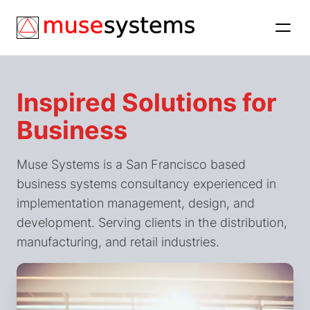
Inspired Solutions for
Business
Muse Systems is a San Francisco based
business systems consultancy experienced in
implementation management, design, and
development. Serving clients in the distribution,
manufacturing, and retail industries.