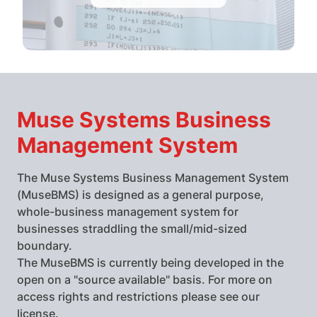
Muse Systems Business
Management System
The Muse Systems Business Management System
(MuseBMS) is designed as a general purpose,
whole-business management system for
businesses straddling the small/mid-sized
boundary.
The MuseBMS is currently being developed in the
open on a "source available" basis. For more on
access rights and restrictions please see our
license
.